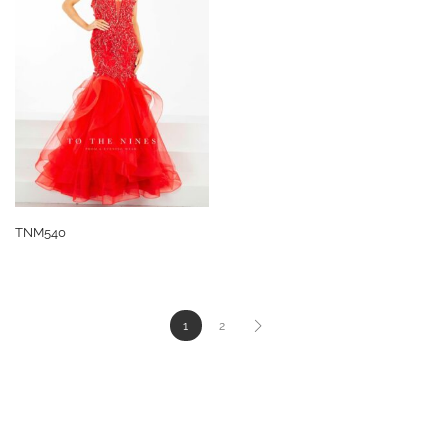
TNM540
1
2