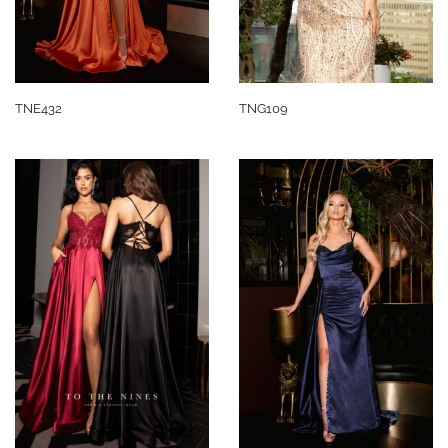
TNE432
TNG109