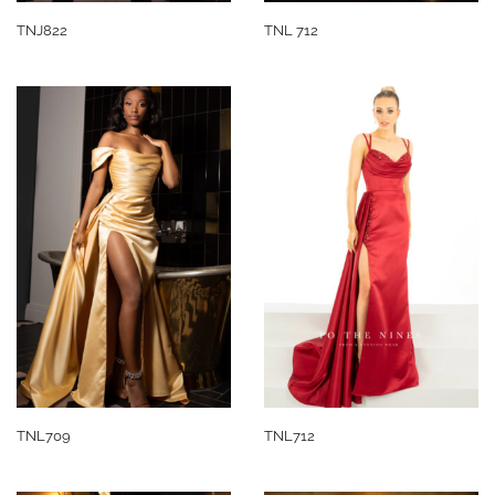
TNJ822
TNL 712
TNL709
TNL712