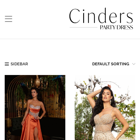
SIDEBAR
DEFAULT SORTING