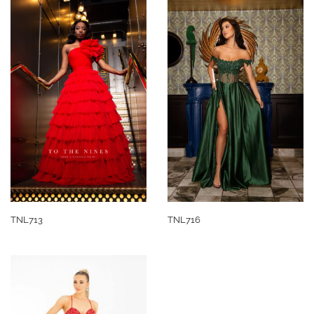
TNL713
TNL716