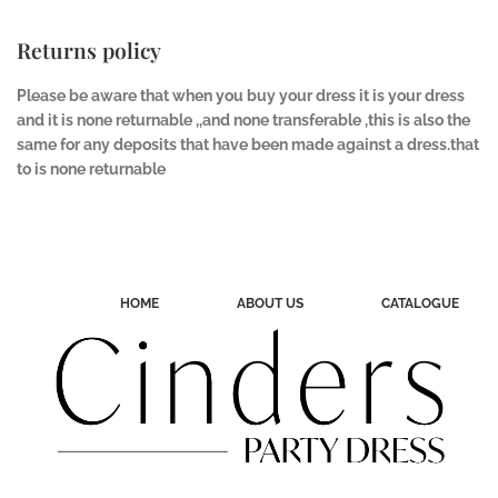
Returns policy
Please be aware that when you buy your dress it is your dress
and it is none returnable ,,and none transferable ,this is also the
same for any deposits that have been made against a dress.that
to is none returnable
HOME
ABOUT US
CATALOGUE