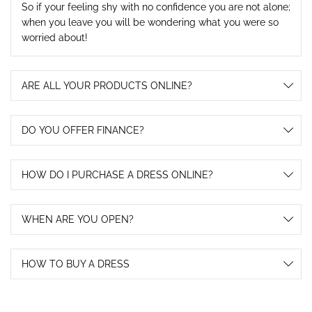
So if your feeling shy with no confidence you are not alone;
when you leave you will be wondering what you were so
worried about!
ARE ALL YOUR PRODUCTS ONLINE?
DO YOU OFFER FINANCE?
HOW DO I PURCHASE A DRESS ONLINE?
WHEN ARE YOU OPEN?
HOW TO BUY A DRESS