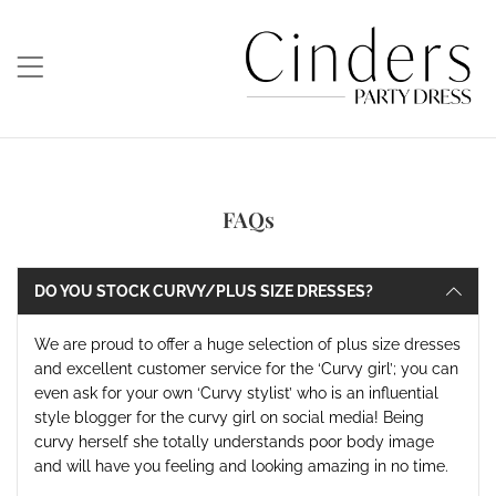
FAQs
DO YOU STOCK CURVY/PLUS SIZE DRESSES?
We are proud to offer a huge selection of plus size dresses
and excellent customer service for the ‘Curvy girl’; you can
even ask for your own ‘Curvy stylist’ who is an influential
style blogger for the curvy girl on social media! Being
curvy herself she totally understands poor body image
and will have you feeling and looking amazing in no time
.