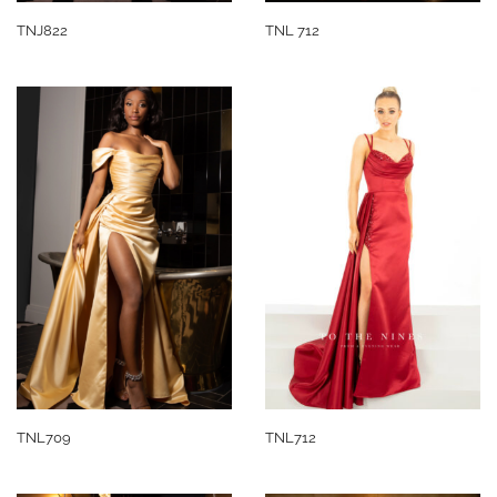
TNJ822
TNL 712
TNL709
TNL712