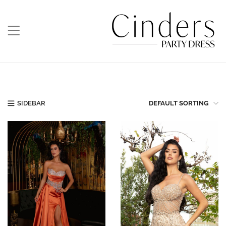
SIDEBAR
DEFAULT SORTING