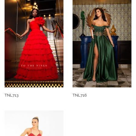
TNL713
TNL716