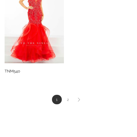
TNM540
1
2