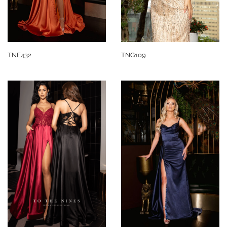
TNE432
TNG109