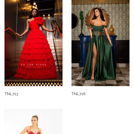
TNL713
TNL716