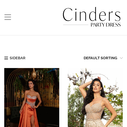
SIDEBAR
DEFAULT SORTING