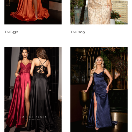
TNE432
TNG109