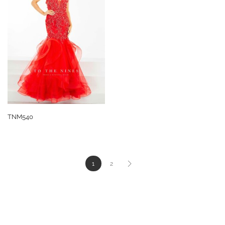
TNM540
1
2