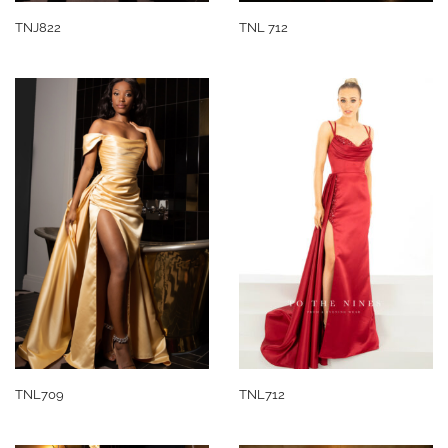
TNJ822
TNL 712
TNL709
TNL712