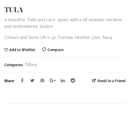
TULA
A beautiful Tulle and Lace gown. with a off shoulder neckline
and embroidered bodice
Colours and Sizes
:
UK 0-30. Fuchsia, Heather, Lilac, Navy
Add to Wishlist
Compare
Tiffany
Categories:
Share:
Email to a Friend