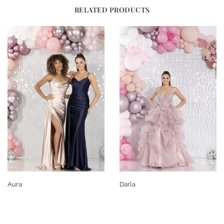
RELATED PRODUCTS
Aura
Darla