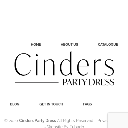
HOME
ABOUT US
CATALOGUE
BLOG
GET IN TOUCH
FAQS
© 2020
Cinders Party Dress
All Rights Reserved -
Privacy Policy
- Website By
Tubado