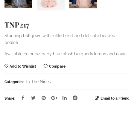
TNP217
Stunning ballgown with ruffled skirt and delicate beaded
bodice
Available colours/ baby blue.blush.burgundy.lemon and navy
Add to Wishlist
Compare
To The Nines
Categories:
Share:
Email to a Friend