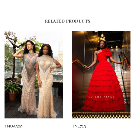
RELATED PRODUCTS
TNOA309
TNL713