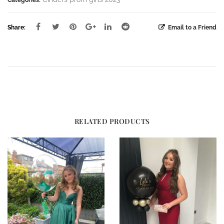
Share:
Email to a Friend
RELATED PRODUCTS