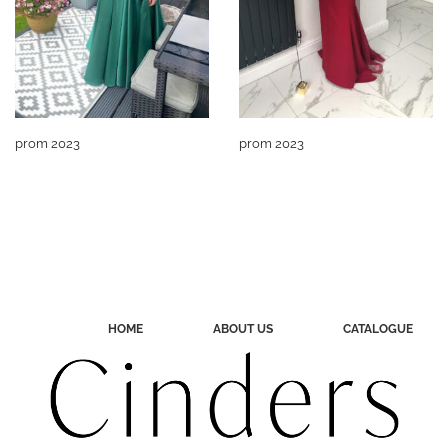
prom 2023
prom 2023
HOME
ABOUT US
CATALOGUE