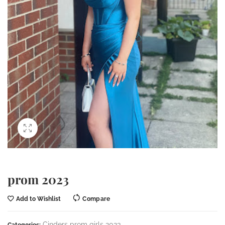
prom 2023
Add to Wishlist
Compare
Cinders prom girls 2023
Categories: