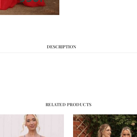
DESCRIPTION
RELATED PRODUCTS