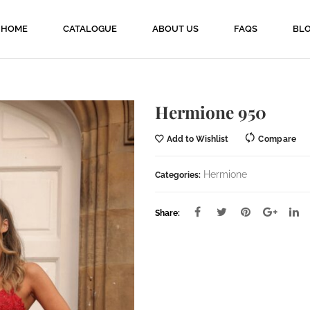
HOME
CATALOGUE
ABOUT US
FAQS
BL
Hermione 950
Add to Wishlist
Compare
Hermione
Categories:
Share: