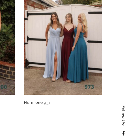
Hermione 937
Hermonie 97
Follow Us: