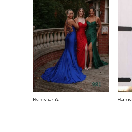
Hermione 981
Hermio