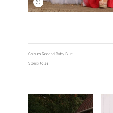
Colours Redand Baby Blue
Sizes0 to 24