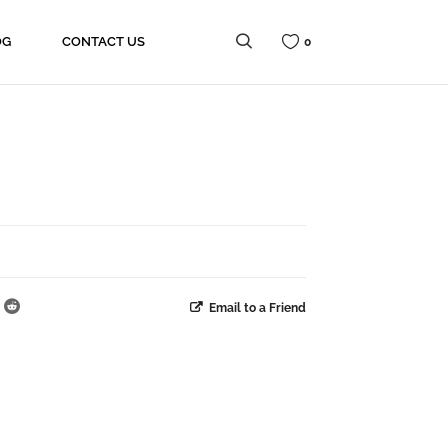
OG
CONTACT US
0
Email to a Friend