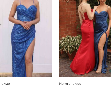
ne 940
Hermione 900