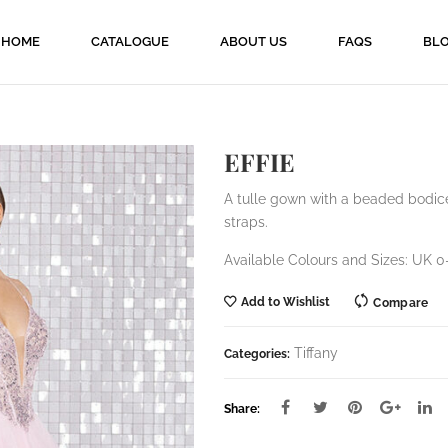
HOME
CATALOGUE
ABOUT US
FAQS
BL
EFFIE
A tulle gown with a beaded bodic
straps.
Available Colours and Sizes: UK 0-
Add to Wishlist
Compare
Tiffany
Categories:
Share: