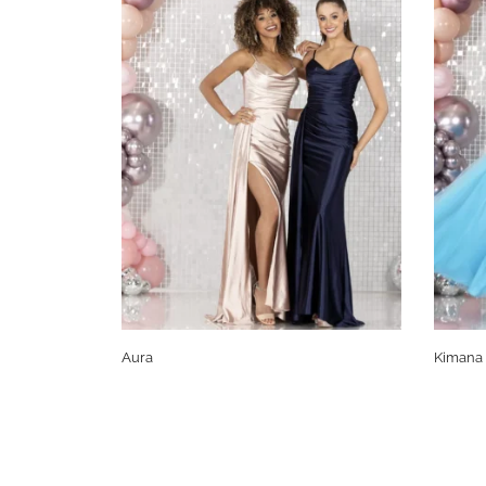
Aura
Kimana