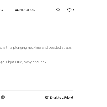
OG
CONTACT US
0
e. with a plunging neckline and beaded straps
30. Light Blue, Navy and Pink.
Email to a Friend