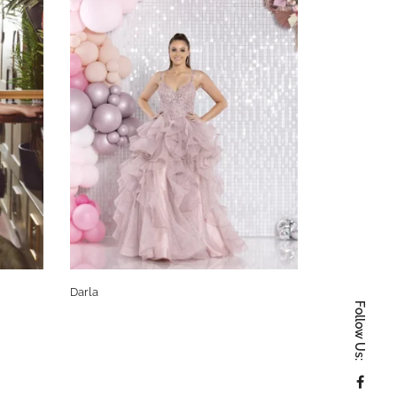
Darla
Monica
Follow Us: