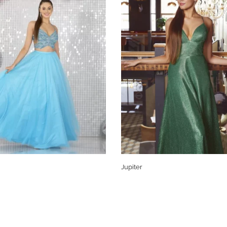
Jupiter