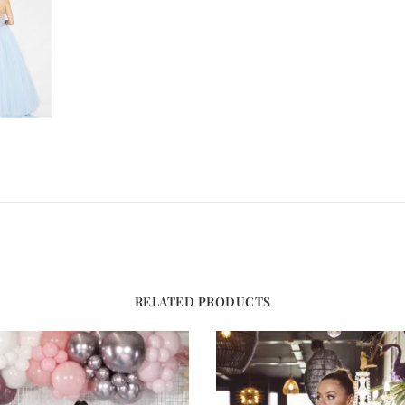
RELATED PRODUCTS