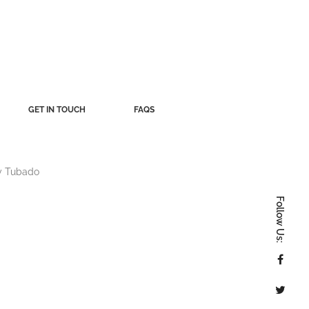
GET IN TOUCH
FAQS
y
Tubado
Follow Us: