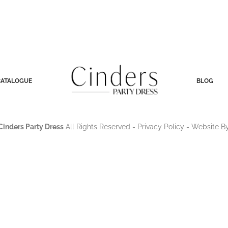
CATALOGUE
BLOG
Cinders Party Dress
All Rights Reserved -
Privacy Policy
- Website B