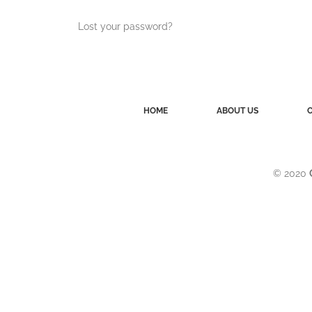
Lost your password?
HOME
ABOUT US
© 2020