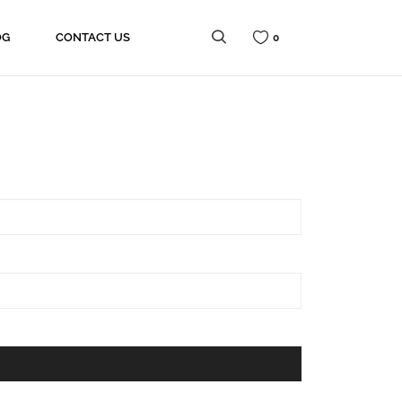
OG
CONTACT US
0