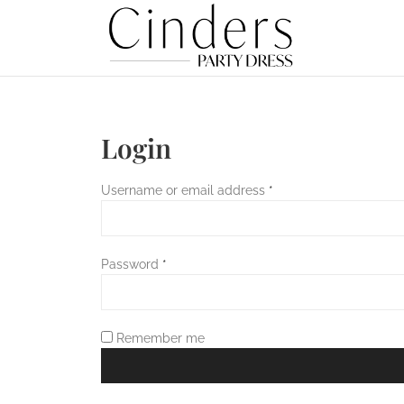
Login
Username or email address
*
Password
*
Remember me