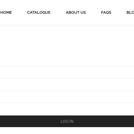
HOME
CATALOGUE
ABOUT US
FAQS
BL
LOG IN