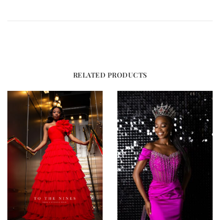
RELATED PRODUCTS