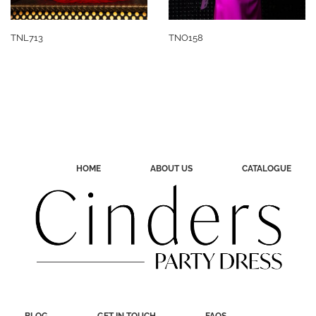
TNL713
TNO158
HOME
ABOUT US
CATALOGUE