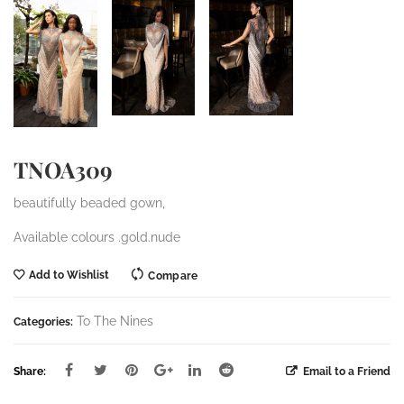
TNOA309
beautifully beaded gown,
Available colours .gold.nude
Add to Wishlist
Compare
To The Nines
Categories:
Share:
Email to a Friend